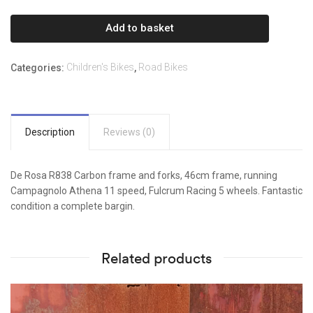
R838
-
Add to basket
Used.
quantity
Children's Bikes
Road Bikes
Categories:
,
Description
Reviews (0)
De Rosa R838 Carbon frame and forks, 46cm frame, running
Campagnolo Athena 11 speed, Fulcrum Racing 5 wheels. Fantastic
condition a complete bargin.
Related products