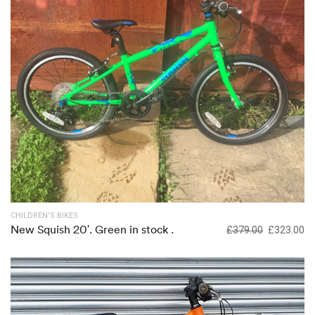
Out of stock
CHILDREN'S BIKES
New Squish 20′. Green in stock .
£
379.00
£
323.00