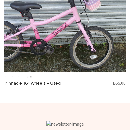
CHILDREN'S BIKES
Pinnacle 16” wheels – Used
£
65.00