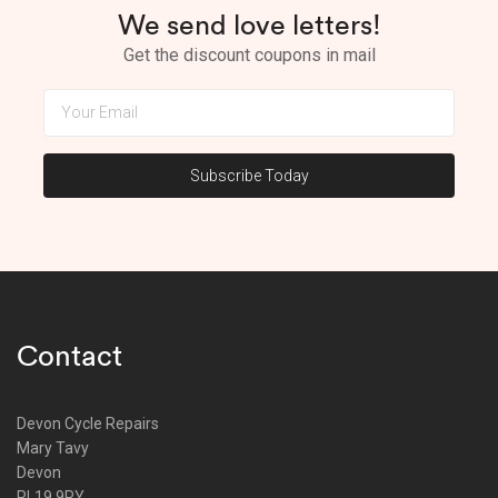
We send love letters!
Get the discount coupons in mail
Contact
Devon Cycle Repairs
Mary Tavy
Devon
PL19 9PY