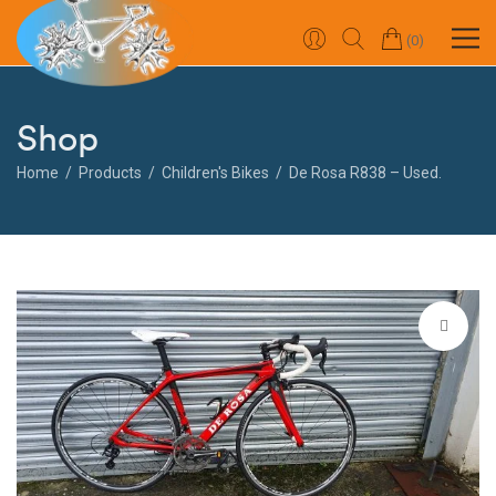
0
Shop
Home
Products
Children's Bikes
De Rosa R838 – Used.
🔍