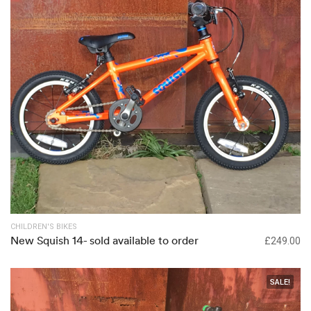
Out of stock
CHILDREN'S BIKES
New Squish 14- sold available to order
£
249.00
SALE!