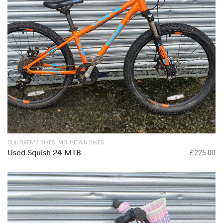
Out of stock
CHILDREN'S BIKES
,
MOUNTAIN BIKES
Used Squish 24 MTB
£
225.00