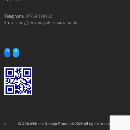
Telephone:
07764 188162
Email:
andy@devoncyclerepairs.co.uk
© A38 Website Design Plymouth 2022 All rights reserved.