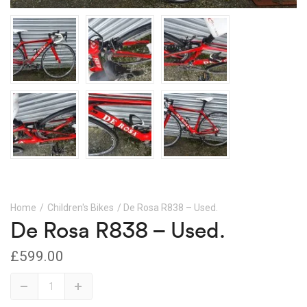
Home
/
Children's Bikes
/ De Rosa R838 – Used.
De Rosa R838 – Used.
£
599.00
De
Down
Up
Rosa